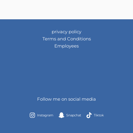
privacy policy
Terms and Conditions
Employees
Follow me on social media
Instagram
Snapchat
Tiktok