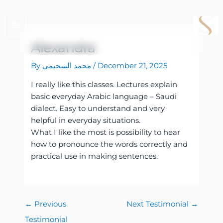
Skip
to
content
Alexandra
By
محمد السحيمي
/
December 21, 2025
I really like this classes. Lectures explain
basic everyday Arabic language – Saudi
dialect. Easy to understand and very
helpful in everyday situations.
What I like the most is possibility to hear
how to pronounce the words correctly and
practical use in making sentences.
←
Previous
Next Testimonial
→
Testimonial